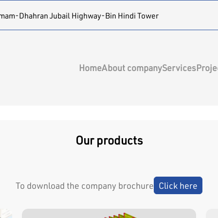
mam-Dhahran Jubail Highway-Bin Hindi Tower
Home
About company
Services
Proje
Our products
To download the company brochure
Click here