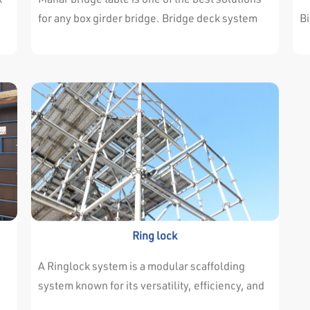
so
for any box girder bridge. Bridge deck system
Bi
h20 & solider consist of panels connected
sy
together. It is assembled in ground level and
er
lifted as a one unit to its location. The shoring is
h
either Acrow Shorebrace system with high load
ag
.
capacity or ring system with its modular
s
components. Shoring also can be moved as one
unit horizontally by wheel jack units or
vertically by crane.
s,
Ring lock
t
A Ringlock system is a modular scaffolding
system known for its versatility, efficiency, and
safety, utilizing a unique circular “rosette” or