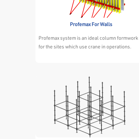
withstand the high concrete pressure.
Profemax For Walls
Profemax system is an ideal column formwork
for the sites which use crane in operations.
Profemax every type of projects very
succesfully . Either the dimensions of walls a
columns are changing continuously or they ar
always the same throughout the project. it isn’
important for profemax system . Profemax
System is easy and adjustable for both
situations. The high resistance of the
surrounding profile allows the panels to
withstand the high concrete pressure.