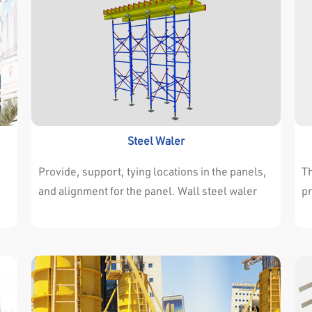
Steel Waler
Provide, support, tying locations in the panels,
Th
and alignment for the panel. Wall steel waler
pr
connected with H20 & Aluminum Beams Pecial
of
clamps. Available in different lengths to meet
il
design requirments.