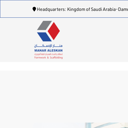
Headquarters: Kingdom of Saudi Arabia-Dam