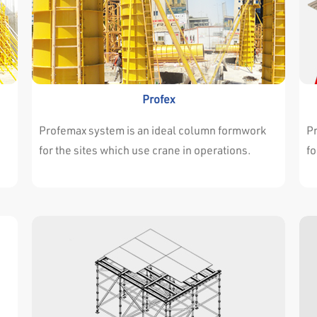
Profex
Profemax system is an ideal column formwork
P
for the sites which use crane in operations.
fo
Profemax every type of projects very
Pr
nd
successfully. Either the dimensions of walls and
su
e
columns are changing continuously or they are
co
t
always the same throughout the project. It isn’t
al
important for profemax system. Profemax
im
System is easy and adjustable for both
Sy
situations. The high resistance of the
si
surrounding profile allows the panels to
su