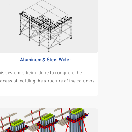
Aluminum & Steel Waler
is system is being done to complete the
ocess of molding the structure of the columns
 different heights. And the system is
lustrated in this drawing three-dimensional