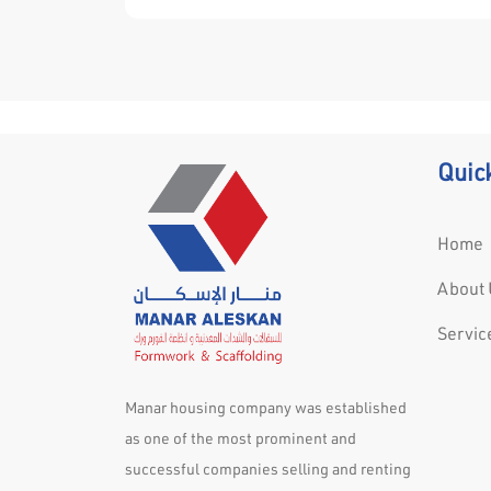
acceptance and efficiency of the finished
installation.
Quic
Home
About 
Servic
Manar housing company was established
as one of the most prominent and
successful companies selling and renting