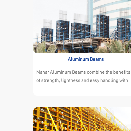
Aluminum Beams
Manar Aluminum Beams combine the benefits
of strength, lightness and easy handling with
consistency, versatility and exceptional
durability. Manar Aluminum Beams are
manufactured from high grade alloy (ALLOY
6082). Available in two standard sections.