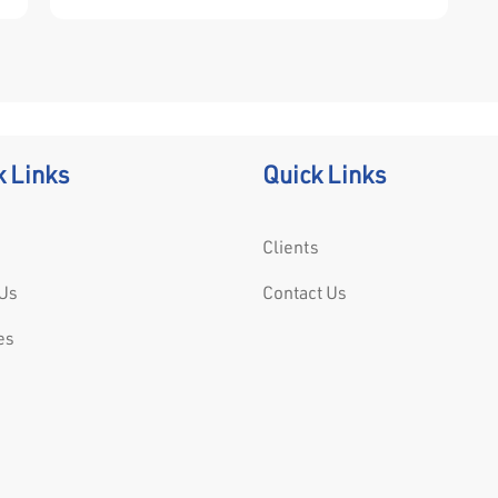
“ring” on its vertical standards to which
horizontal and diagonal components connect
securely using a wedge-pin mechanism.
k Links
Quick Links
Clients
Us
Contact Us
es