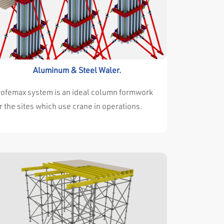
Aluminum & Steel Waler.
rofemax system is an ideal column formwork
r the sites which use crane in operations.
ofemax every type of projects very
ccesfully . Either the dimensions of walls and
lumns are changing continuously or they are
ways the same throughout the project. it isn’t
portant for profemax system . Profemax
stem is easy and adjustable for both
tuations. The high resistance of the
rrounding profile allows the panels to