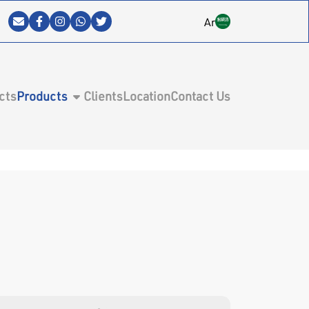
Ar
cts
Products
Clients
Location
Contact Us