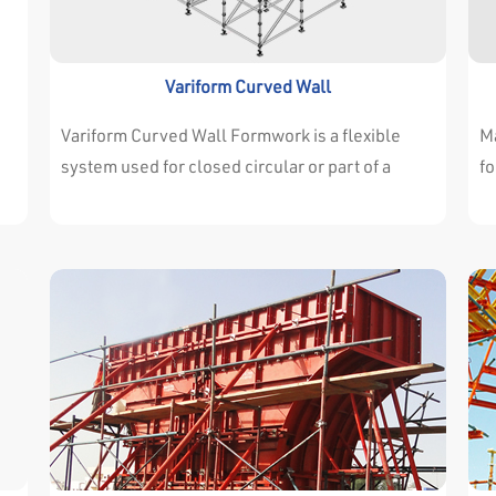
withstand the high concrete pressure.
wi
Variform Curved Wall
Variform Curved Wall Formwork is a flexible
Ma
system used for closed circular or part of a
fo
curve horizontally and can be used for one shot
a
nd
or several stages. Variform Circular and Curved
ar
e
Formwork designed to increase efficiency,
is
t
reduces costs and saves time through the
Ma
following
pr
de
If
ea
cr
pa