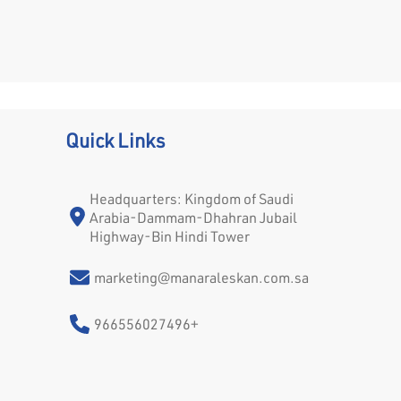
Quick Links
Headquarters: Kingdom of Saudi
Arabia-Dammam-Dhahran Jubail
Highway-Bin Hindi Tower
marketing@manaraleskan.com.sa
966556027496+