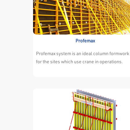
Profemax
Profemax system is an ideal column formwork
for the sites which use crane in operations.
Profemax every type of projects very
successfully. Either the dimensions of walls a
columns are changing continuously or they ar
always the same throughout the project. It isn’
important for profemax system. Profemax
System is easy and adjustable for both
situations. The high resistance of the
surrounding profile allows the panels to