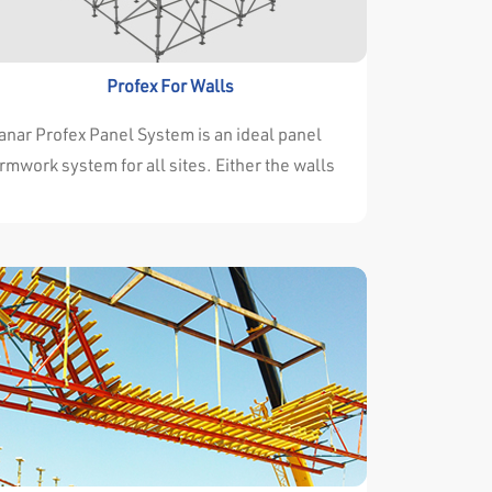
thstand the high concrete pressure.
Profex For Walls
nar Profex Panel System is an ideal panel
rmwork system for all sites. Either the walls
nd columns are changing continuously or they
e always the same throughout the project it
n’t important for Manar Profex Panel System. .
nar Profex Panel System solves every type of
oject very succesfully. All components are
signed to be handled by one or two persons.
 there is no crane at the side panels can be
sily carried by hand. If there is an available
ane then some panels are assembled to a big
nel and are transferred by crane together in