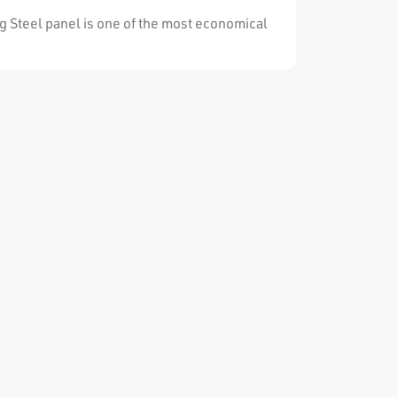
lutions for the whole requirements.
g Steel panel is one of the most economical
stems for special applications. It can be easily
ected, adjusted and dismantled. It is by made
igh manufacturing techniques. The release
ent coating minimizes the concrete adhesion.