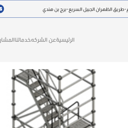
المقر الرئيسي: المملكة العربية السعودية-ا
مشاريع
خدماتنا
عن الشركه
الرئيسية