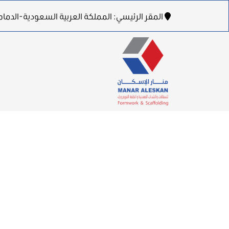
لدمام-طريق الظهران الجبيل السريع-برج بن هندي