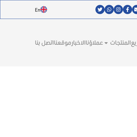
En
اتصل بنا
موقعنا
الاخبار
عملاؤنا
المنتجات
ال