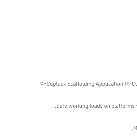
M-Cuplock Scaffolding Application M-Cup
Safe working loads on platforms 
M