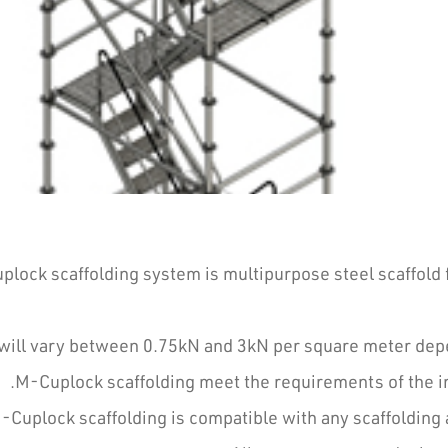
lock scaffolding system is multipurpose steel scaffold 
will vary between 0.75kN and 3kN per square meter depen
M-Cuplock scaffolding meet the requirements of the int
-Cuplock scaffolding is compatible with any scaffolding 