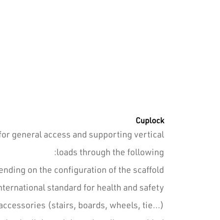
Cuplock
for general access and supporting vertical
loads through the following:
ding on the configuration of the scaffold.
ernational standard for health and safety.
accessories (stairs, boards, wheels, tie…).